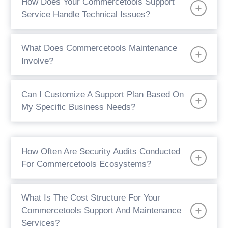
How Does Your Commercetools Support
Service Handle Technical Issues?
What Does Commercetools Maintenance
Involve?
Can I Customize A Support Plan Based On
My Specific Business Needs?
How Often Are Security Audits Conducted
For Commercetools Ecosystems?
What Is The Cost Structure For Your
Commercetools Support And Maintenance
Services?