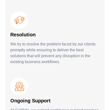
Resolution
We try to resolve the problem faced by our clients
promptly while ensuring to deliver the best
solutions that will prevent any disruption in the
existing business workflows.
Ongoing Support