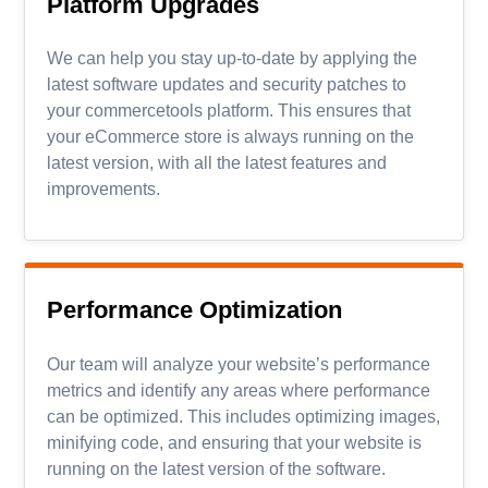
Platform Upgrades
We can help you stay up-to-date by applying the
latest software updates and security patches to
your commercetools platform. This ensures that
your eCommerce store is always running on the
latest version, with all the latest features and
improvements.
Performance Optimization
Our team will analyze your website’s performance
metrics and identify any areas where performance
can be optimized. This includes optimizing images,
minifying code, and ensuring that your website is
running on the latest version of the software.