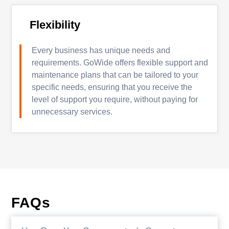
Flexibility
Every business has unique needs and
requirements. GoWide offers flexible support and
maintenance plans that can be tailored to your
specific needs, ensuring that you receive the
level of support you require, without paying for
unnecessary services.
FAQs