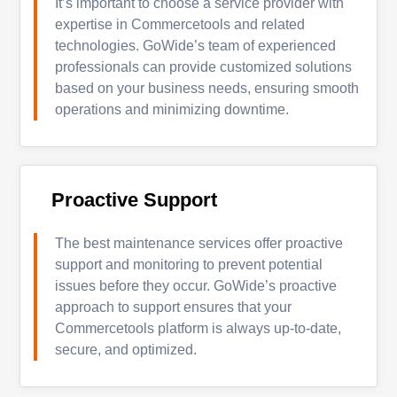
It’s important to choose a service provider with
expertise in Commercetools and related
technologies. GoWide’s team of experienced
professionals can provide customized solutions
based on your business needs, ensuring smooth
operations and minimizing downtime.
Proactive Support
The best maintenance services offer proactive
support and monitoring to prevent potential
issues before they occur. GoWide’s proactive
approach to support ensures that your
Commercetools platform is always up-to-date,
secure, and optimized.