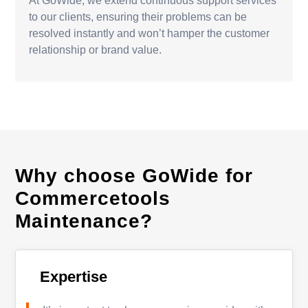
At GoWide, we extend continuous support services
to our clients, ensuring their problems can be
resolved instantly and won’t hamper the customer
relationship or brand value.
Why choose GoWide for
Commercetools
Maintenance?
Expertise