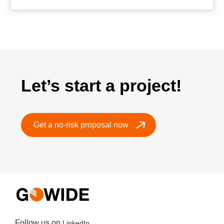
Let’s start a project!
Get a no-risk proposal now
Follow us on
LinkedIn