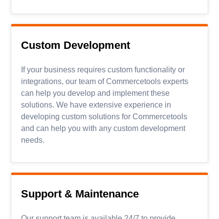
Custom Development
If your business requires custom functionality or
integrations, our team of Commercetools experts
can help you develop and implement these
solutions. We have extensive experience in
developing custom solutions for Commercetools
and can help you with any custom development
needs.
Support
&
Maintenance
Our support team is available 24/7 to provide