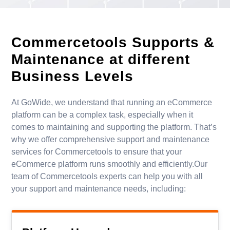
Commercetools Supports
&
Maintenance at different
Business Levels
At GoWide, we understand that running an eCommerce
platform can be a complex task, especially when it
comes to maintaining and supporting the platform. That’s
why we offer comprehensive support and maintenance
services for Commercetools to ensure that your
eCommerce platform runs smoothly and efficiently.Our
team of Commercetools experts can help you with all
your support and maintenance needs, including: