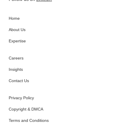
Home
About Us
Expertise
Careers
Insights
Contact Us
Privacy Policy
Copyright & DMCA
Terms and Conditions