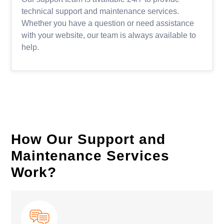
technical support and maintenance services.
Whether you have a question or need assistance
with your website, our team is always available to
help.
How Our Support and
Maintenance Services
Work?