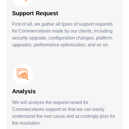
Support Request
First of all, we gather all types of support requests
for Commercetools made by our clients, including
security upgrade, configuration changes, platform
upgrades, performance optimization, and so on.
Analysis
We will analyze the request raised for
Commercetools support so that we can easily
understand the root cause and accordingly plan for
the resolution.