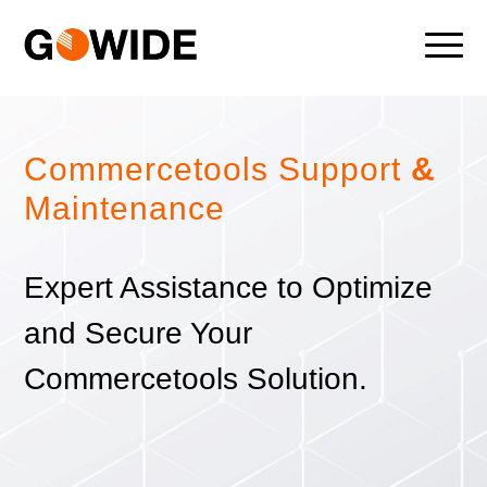
Commercetools Support
&
Maintenance
Expert Assistance to Optimize
and Secure Your
Commercetools Solution.