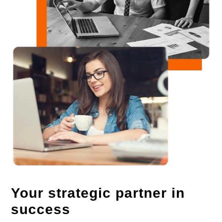
Your strategic partner in
success