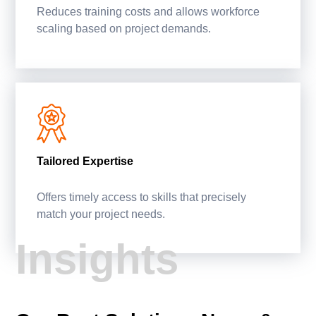
Reduces training costs and allows workforce
scaling based on project demands.
Tailored Expertise
Offers timely access to skills that precisely
match your project needs.
Insights