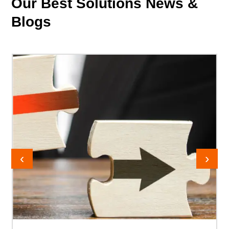
Our Best Solutions News
&
Blogs
‹
›