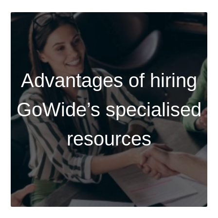
Advantages of hiring
GoWide’s specialised
resources