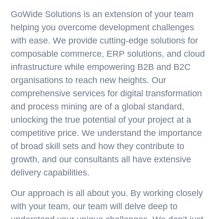
GoWide Solutions is an extension of your team
helping you overcome development challenges
with ease. We provide cutting-edge solutions for
composable commerce, ERP solutions, and cloud
infrastructure while empowering B2B and B2C
organisations to reach new heights. Our
comprehensive services for digital transformation
and process mining are of a global standard,
unlocking the true potential of your project at a
competitive price. We understand the importance
of broad skill sets and how they contribute to
growth, and our consultants all have extensive
delivery capabilities.
Our approach is all about you. By working closely
with your team, our team will delve deep to