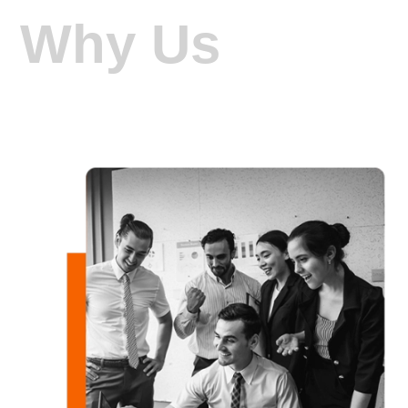
Why Us