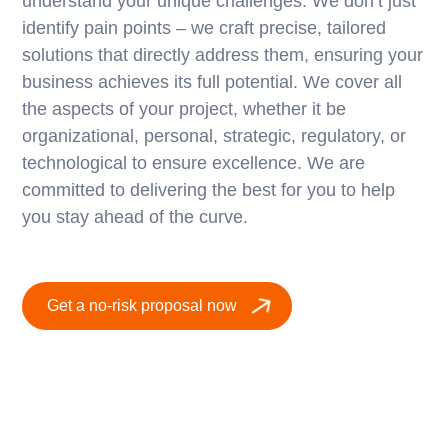
understand your unique challenges. We don’t just
identify pain points – we craft precise, tailored
solutions that directly address them, ensuring your
business achieves its full potential. We cover all
the aspects of your project, whether it be
organizational, personal, strategic, regulatory, or
technological to ensure excellence. We are
committed to delivering the best for you to help
you stay ahead of the curve.
Get a no-risk proposal now