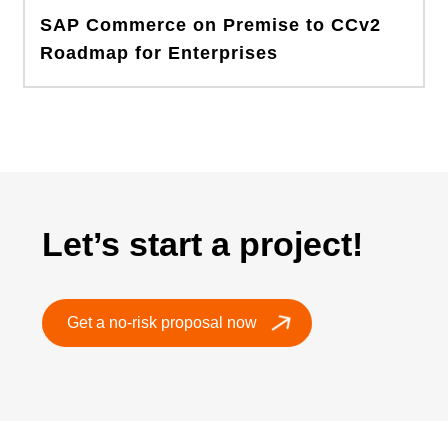
SAP Commerce on Premise to CCv2
Roadmap for Enterprises
Let’s start a project!
Get a no-risk proposal now