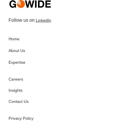
Follow us on
LinkedIn
Home
About Us
Expertise
Careers
Insights
Contact Us
Privacy Policy