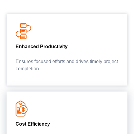
Enhanced Productivity
Ensures focused efforts and drives timely project
completion.
Cost Efficiency