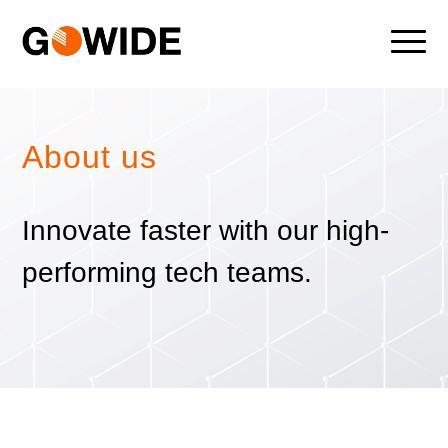
About us
Innovate faster with our high-
performing tech teams.