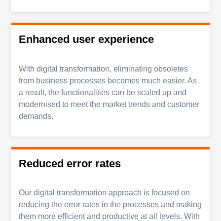
Enhanced user experience
With digital transformation, eliminating obsoletes
from business processes becomes much easier. As
a result, the functionalities can be scaled up and
modernised to meet the market trends and customer
demands.
Reduced error rates
Our digital transformation approach is focused on
reducing the error rates in the processes and making
them more efficient and productive at all levels. With