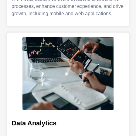
processes, enhance customer experience, and drive
growth, including mobile and web applications.
Data Analytics