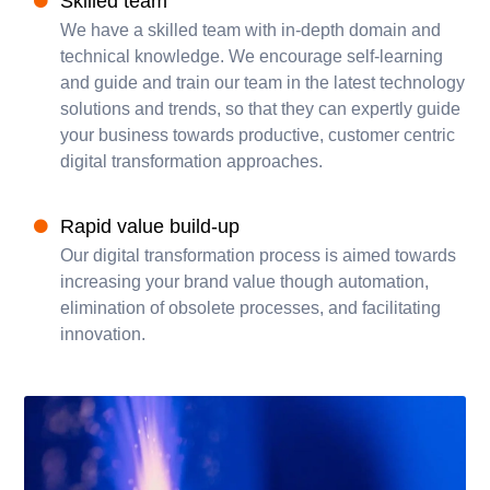
Skilled team
We have a skilled team with in-depth domain and
technical knowledge. We encourage self-learning
and guide and train our team in the latest technology
solutions and trends, so that they can expertly guide
your business towards productive, customer centric
digital transformation approaches.
Rapid value build-up
Our digital transformation process is aimed towards
increasing your brand value though automation,
elimination of obsolete processes, and facilitating
innovation.