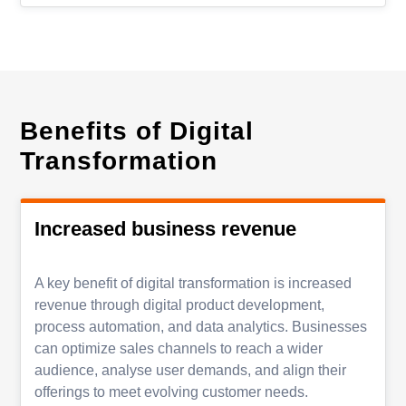
Benefits of Digital
Transformation
Increased business revenue
A key benefit of digital transformation is increased
revenue through digital product development,
process automation, and data analytics. Businesses
can optimize sales channels to reach a wider
audience, analyse user demands, and align their
offerings to meet evolving customer needs.