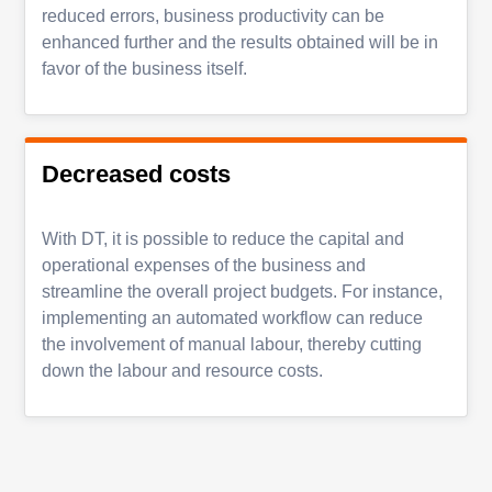
reduced errors, business productivity can be
enhanced further and the results obtained will be in
favor of the business itself.
Decreased costs
With DT, it is possible to reduce the capital and
operational expenses of the business and
streamline the overall project budgets. For instance,
implementing an automated workflow can reduce
the involvement of manual labour, thereby cutting
down the labour and resource costs.