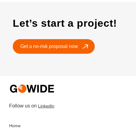
Let’s start a project!
Get a no-risk proposal now
Follow us on
LinkedIn
Home