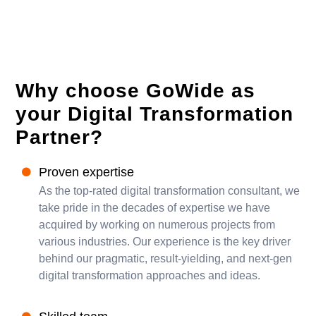
Why choose GoWide as
your Digital Transformation
Partner?
Proven expertise
As the top-rated digital transformation consultant, we
take pride in the decades of expertise we have
acquired by working on numerous projects from
various industries. Our experience is the key driver
behind our pragmatic, result-yielding, and next-gen
digital transformation approaches and ideas.