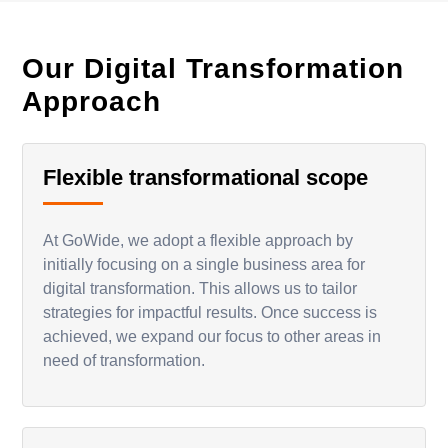
Our Digital Transformation
Approach
Flexible transformational scope
At GoWide, we adopt a flexible approach by
initially focusing on a single business area for
digital transformation. This allows us to tailor
strategies for impactful results. Once success is
achieved, we expand our focus to other areas in
need of transformation.