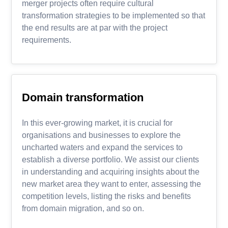
merger projects often require cultural
transformation strategies to be implemented so that
the end results are at par with the project
requirements.
Domain transformation
In this ever-growing market, it is crucial for
organisations and businesses to explore the
uncharted waters and expand the services to
establish a diverse portfolio. We assist our clients
in understanding and acquiring insights about the
new market area they want to enter, assessing the
competition levels, listing the risks and benefits
from domain migration, and so on.