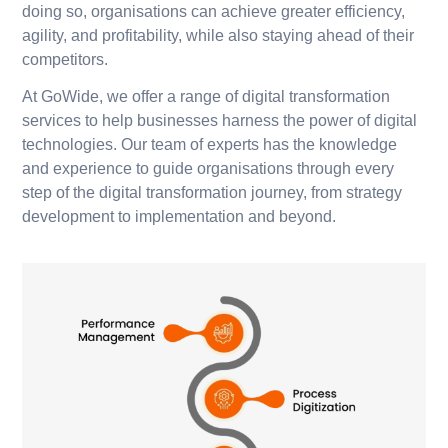
doing so, organisations can achieve greater efficiency,
agility, and profitability, while also staying ahead of their
competitors.
At GoWide, we offer a range of digital transformation
services to help businesses harness the power of digital
technologies. Our team of experts has the knowledge
and experience to guide organisations through every
step of the digital transformation journey, from strategy
development to implementation and beyond.