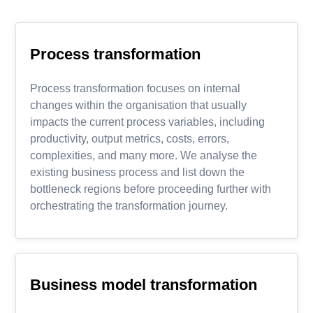
Process transformation
Process transformation focuses on internal
changes within the organisation that usually
impacts the current process variables, including
productivity, output metrics, costs, errors,
complexities, and many more. We analyse the
existing business process and list down the
bottleneck regions before proceeding further with
orchestrating the transformation journey.
Business model transformation