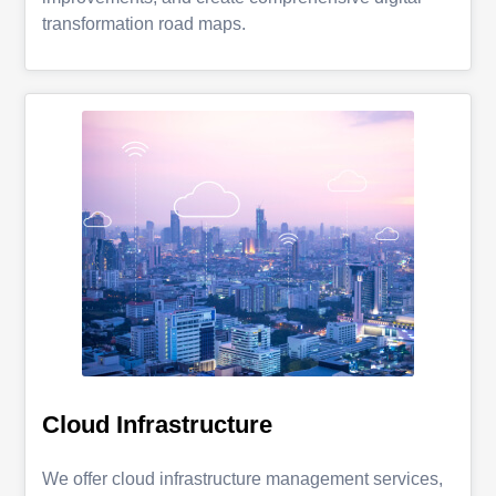
transformation road maps.
Cloud Infrastructure
We offer cloud infrastructure management services,