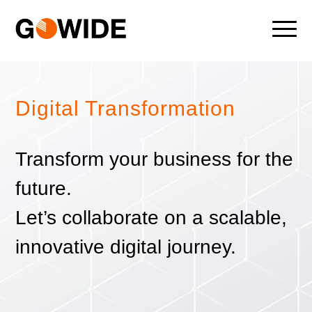
Digital Transformation
Transform your business for the
future.
Let’s collaborate on a scalable,
innovative digital journey.