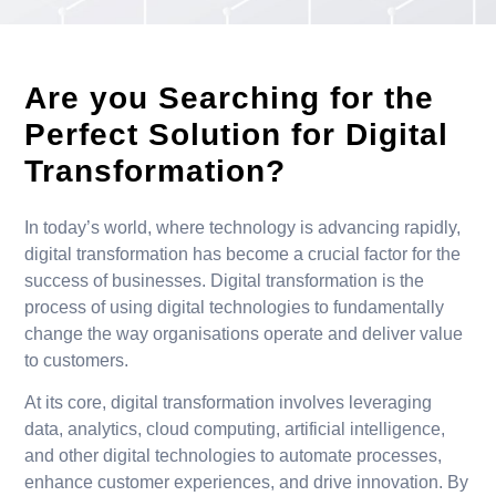
Are you Searching for the
Perfect Solution for Digital
Transformation?
In today’s world, where technology is advancing rapidly,
digital transformation has become a crucial factor for the
success of businesses. Digital transformation is the
process of using digital technologies to fundamentally
change the way organisations operate and deliver value
to customers.
At its core, digital transformation involves leveraging
data, analytics, cloud computing, artificial intelligence,
and other digital technologies to automate processes,
enhance customer experiences, and drive innovation. By