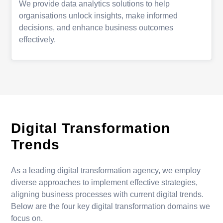
We provide data analytics solutions to help
organisations unlock insights, make informed
decisions, and enhance business outcomes
effectively.
Digital Transformation
Trends
As a leading digital transformation agency, we employ
diverse approaches to implement effective strategies,
aligning business processes with current digital trends.
Below are the four key digital transformation domains we
focus on.