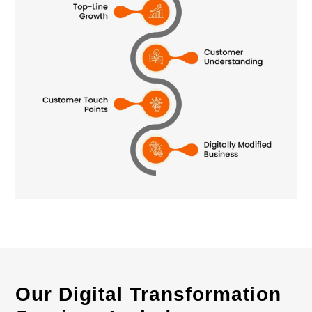
Our Digital Transformation