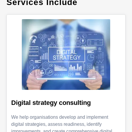
Services Include
Digital strategy consulting
We help organisations develop and implement
digital strategies, assess readiness, identify
improvements, and create comprehensive digital