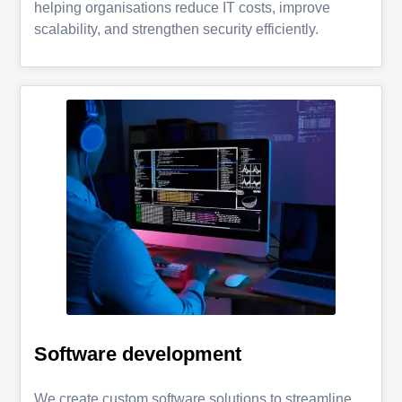
helping organisations reduce IT costs, improve
scalability, and strengthen security efficiently.
Software development
We create custom software solutions to streamline