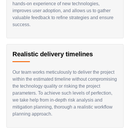
hands-on experience of new technologies,
improves user adoption, and allows us to gather
valuable feedback to refine strategies and ensure
success.
Realistic delivery timelines
Our team works meticulously to deliver the project
within the estimated timeline without compromising
the technology quality or risking the project
parameters. To achieve such levels of perfection,
we take help from in-depth risk analysis and
mitigation planning, thorough a realistic workflow
planning approach.