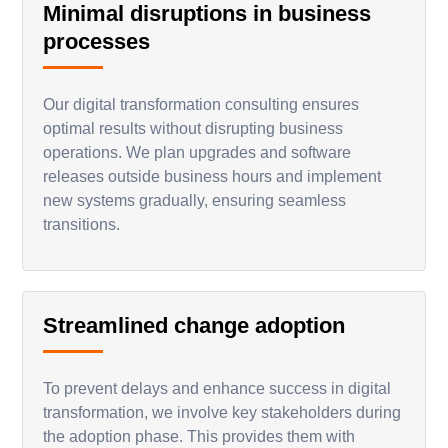
Minimal disruptions in business
processes
Our digital transformation consulting ensures
optimal results without disrupting business
operations. We plan upgrades and software
releases outside business hours and implement
new systems gradually, ensuring seamless
transitions.
Streamlined change adoption
To prevent delays and enhance success in digital
transformation, we involve key stakeholders during
the adoption phase. This provides them with