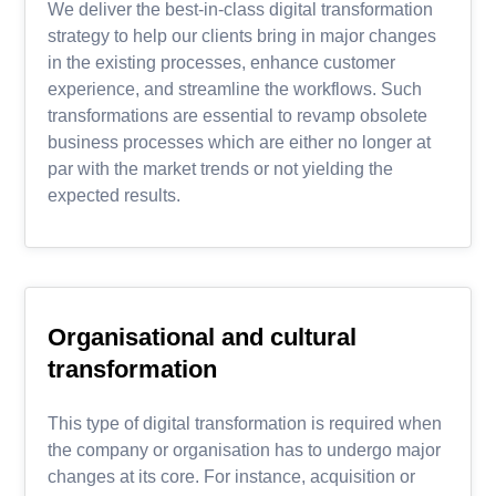
We deliver the best-in-class digital transformation
strategy to help our clients bring in major changes
in the existing processes, enhance customer
experience, and streamline the workflows. Such
transformations are essential to revamp obsolete
business processes which are either no longer at
par with the market trends or not yielding the
expected results.
Organisational and cultural
transformation
This type of digital transformation is required when
the company or organisation has to undergo major
changes at its core. For instance, acquisition or