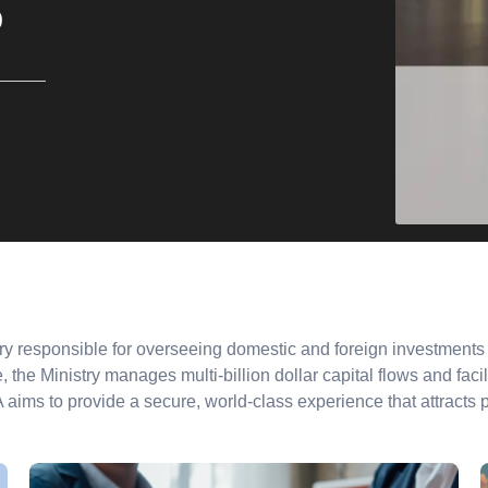
%
y responsible for overseeing domestic and foreign investments t
 the Ministry manages multi-billion dollar capital flows and facili
SA aims to provide a secure, world-class experience that attracts