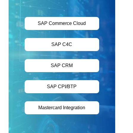
SAP Commerce Cloud
SAP C4C
SAP CRM
SAP CPI/BTP
Mastercard Integration