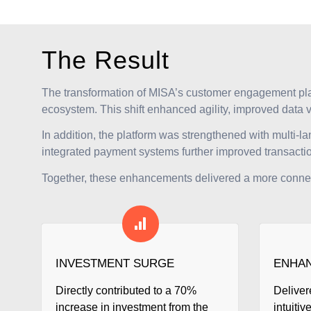
The Result
The transformation of MISA’s customer engagement pl
ecosystem. This shift enhanced agility, improved data 
In addition, the platform was strengthened with multi-l
integrated payment systems further improved transaction 
Together, these enhancements delivered a more connecte
INVESTMENT SURGE
ENHAN
Directly contributed to a 70%
Deliver
increase in investment from the
intuitiv