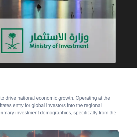
o drive national economic growth. Operating at the
tates entry for global investors into the regional
 primary investment demographics, specifically from the