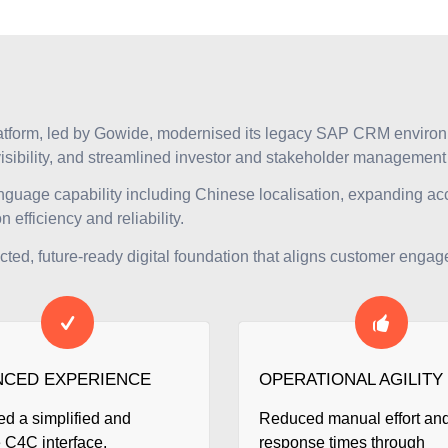
atform, led by Gowide, modernised its legacy SAP CRM enviro
visibility, and streamlined investor and stakeholder managemen
anguage capability including Chinese localisation, expanding acc
efficiency and reliability.
d, future-ready digital foundation that aligns customer engage
CED EXPERIENCE
OPERATIONAL AGILITY
ed a simplified and
Reduced manual effort an
e C4C interface,
response times through