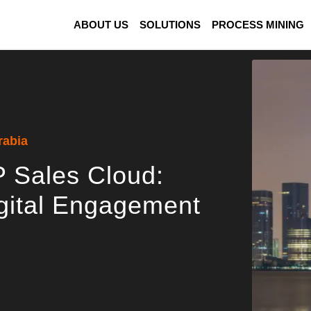
ABOUT US
SOLUTIONS
PROCESS MINING
rabia
 Sales Cloud:
gital Engagement