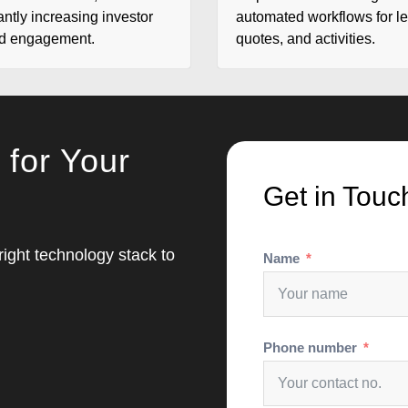
antly increasing investor
automated workflows for l
nd engagement.
quotes, and activities.
 for Your
Get in Touc
 right technology stack to
Name
Phone number