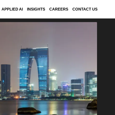
APPLIED AI
INSIGHTS
CAREERS
CONTACT US