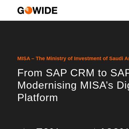
MISA – The Ministry of Investment of Saudi A
From SAP CRM to SAP
Modernising MISA’s Di
Platform