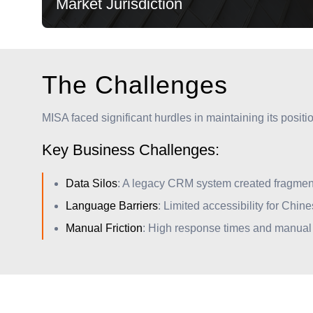
Market Jurisdiction
The Challenges
MISA faced significant hurdles in maintaining its posit
Key Business Challenges:
Market Jurisdiction
Data Silos
: A legacy CRM system created fragmente
Overseeing all domestic and international capital
Language Barriers
: Limited accessibility for Chin
flows to ensure long-term economic stability and
Manual Friction
: High response times and manual o
growth.