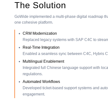
The Solution
GoWide implemented a multi-phase digital roadmap tha
one cohesive platform.
CRM Modernization
Replaced legacy systems with SAP C4C to streaml
Real-Time Integration
Enabled a seamless sync between C4C, Hybris C
Multilingual Enablement
Integrated full Chinese language support with loca
regulations.
Automated Workflows
Developed ticket-based support systems and automa
engagement.