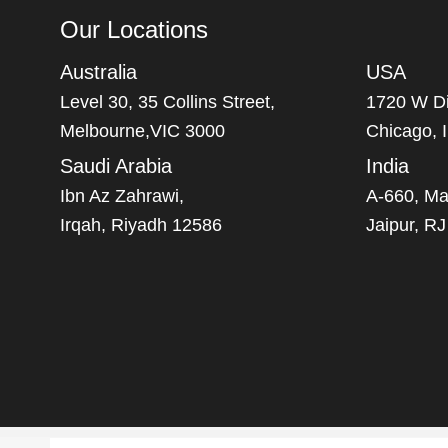
Our Locations
Australia
USA
Level 30, 35 Collins Street,
1720 W Di
Melbourne,VIC 3000
Chicago, 
Saudi Arabia
India
Ibn Az Zahrawi,
A-660, Ma
Irqah, Riyadh 12586
Jaipur, R