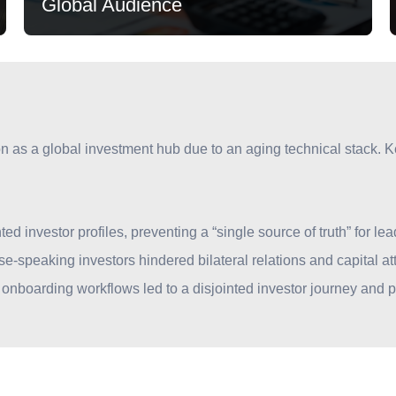
Global Audience
ion as a global investment hub due to an aging technical stack. 
Global Audience
d investor profiles, preventing a “single source of truth” for 
Supporting thousands of foreign entities, with a
ese-speaking investors hindered bilateral relations and capital att
dedicated digital bridge for Chinese-speaking
nboarding workflows led to a disjointed investor journey and po
investors.