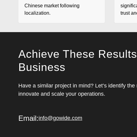
Chinese market following
signific
localization.
trust a
Achieve These Results
Business
Have a similar project in mind? Let’s identify the
innovate and scale your operations.
Email:
info@gowide.com