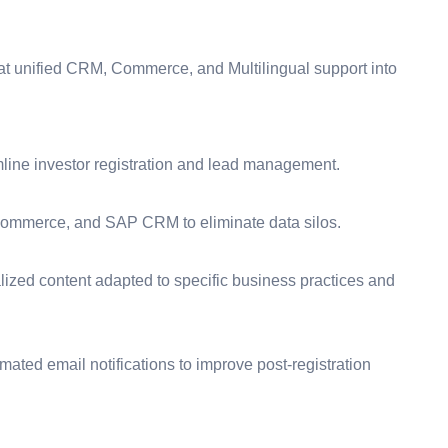
t unified CRM, Commerce, and Multilingual support into
ine investor registration and lead management.
ommerce, and SAP CRM to eliminate data silos.
lized content adapted to specific business practices and
ted email notifications to improve post-registration