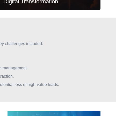
Digital Transformation
Key challenges included:
Digital Transformation
lead management.
Moving from legacy silos to a unified SAP C4C
raction.
and Commerce Cloud ecosystem for seamless
tential loss of high-value leads.
investor onboarding.