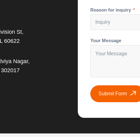
Reason for inquiry
vision St,
IL 60622
Your Message
lviya Nagar,
J 302017
Submit Form