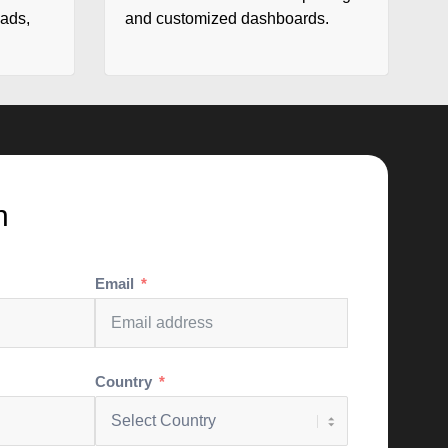
eads,
and customized dashboards.
h
Email
Country