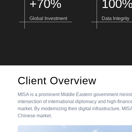
+70%
100
Global Investment
Data Integrity
Client Overview
MISA is a prominent Middle Eastern government ministr
intersection of international diplomacy and high-finance,
market. By modernizing their digital infrastructure, MI
Chinese market.