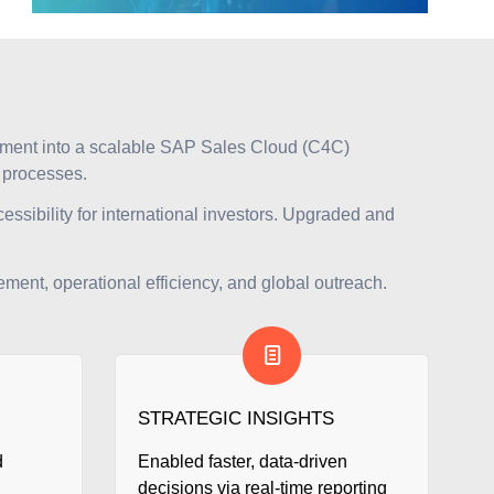
nment into a scalable SAP Sales Cloud (C4C)
t processes.
essibility for international investors. Upgraded and
ment, operational efficiency, and global outreach.
STRATEGIC INSIGHTS
d
Enabled faster, data-driven
decisions via real-time reporting