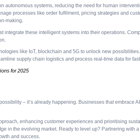
on autonomous systems, reducing the need for human interventio
age processes like order fulfilment, pricing strategies and cus
ion-making.
t integrate these intelligent systems into their operations. Comp
on.
ologies like IoT, blockchain and 5G to unlock new possibilitie
line supply chain logistics and process real-time data for fas
ions for 2025
e possibility – it’s already happening. Businesses that embrace AI
approach, enhancing customer experiences and prioritising susta
dge in the evolving market. Ready to level up? Partnering wit
growth and success.