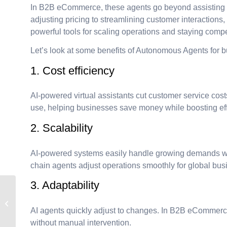
In B2B eCommerce, these agents go beyond assisting h
adjusting pricing to streamlining customer interactions
powerful tools for scaling operations and staying compe
Let’s look at some benefits of Autonomous Agents for 
1. Cost efficiency
AI-powered virtual assistants cut customer service cos
use, helping businesses save money while boosting eff
2. Scalability
AI-powered systems easily handle growing demands wi
chain agents adjust operations smoothly for global bu
3. Adaptability
Understanding
Technical Debt: What it
AI agents quickly adjust to changes. In B2B eCommerc
is and Why it Matters
without manual intervention.