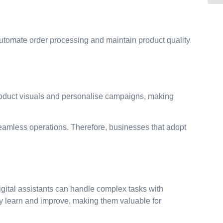
automate order processing and maintain product quality
product visuals and personalise campaigns, making
amless operations. Therefore, businesses that adopt
gital assistants can handle complex tasks with
ly learn and improve, making them valuable for