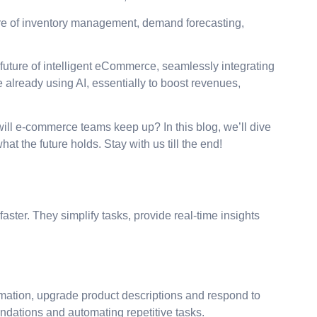
care of inventory management, demand forecasting,
future of intelligent eCommerce, seamlessly integrating
already using AI, essentially to boost revenues,
ll e-commerce teams keep up? In this blog, we’ll dive
 the future holds. Stay with us till the end!
ster. They simplify tasks, provide real-time insights
formation, upgrade product descriptions and respond to
endations and automating repetitive tasks.