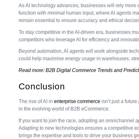
As AI technology advances, businesses will rely more 
function with minimal human input, where AI agents man
remain essential to ensure accuracy and ethical decis
To stay competitive in the AI-driven era, businesses mus
competitors who leverage AI for efficiency and innovati
Beyond automation, AI agents will work alongside techn
could help maximise energy usage in warehouses, stream
Read more:
B2B Digital Commerce Trends and Predict
Conclusion
The rise of AI in
enterprise commerce
isn’t just a futur
in the evolving world of B2B eCommerce.
If you want to join the race, adopting an omnichannel 
Adapting to new technologies ensures a competitive e
brings the expertise and tools to drive your business 