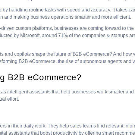
ame by handling routine tasks with speed and accuracy. It takes 
on and making business operations smarter and more efficient.
-driven custom platforms, businesses are coming forward to the 
ducted by Microsoft, around 71% of the companies & startups are 
ts and copilots shape the future of B2B eCommerce? And how wi
ansforming B2B eCommerce, the rise of autonomous agents and what
ning B2B eCommerce?
 intelligent assistants that help businesses work smarter and fa
l effort.
sers in their daily work. They help sales teams find relevant in
gital assistants that boost productivity by offering smart recomm