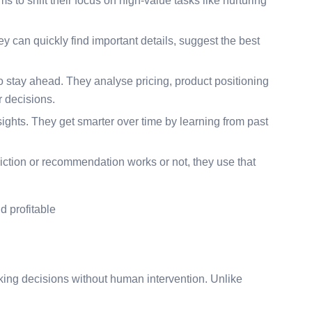
s to shift their focus on high-value tasks like nurturing
ey can quickly find important details, suggest the best
o stay ahead. They analyse pricing, product positioning
 decisions.
insights. They get smarter over time by learning from past
iction or recommendation works or not, they use that
d profitable
ing decisions without human intervention. Unlike