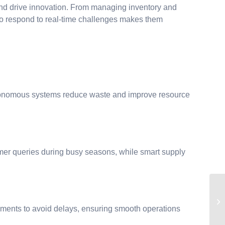
nd drive innovation. From managing inventory and
y to respond to real-time challenges makes them
 autonomous systems reduce waste and improve resource
r queries during busy seasons, while smart supply
ments to avoid delays, ensuring smooth operations