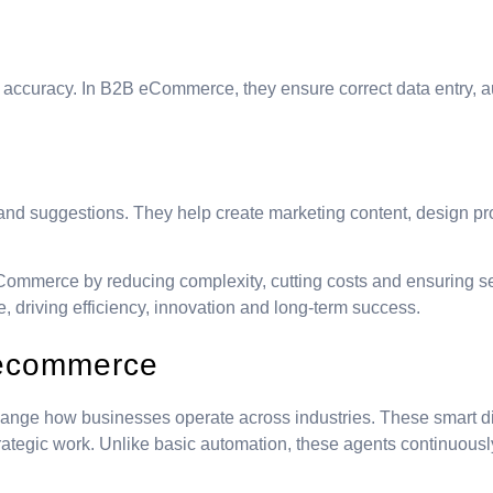
h accuracy. In B2B eCommerce, they ensure correct data entry, 
 and suggestions. They help create marketing content, design 
Commerce by reducing complexity, cutting costs and ensuring se
ge, driving efficiency, innovation and long-term success.
B ecommerce
hange how businesses operate across industries. These smart di
trategic work. Unlike basic automation, these agents continuous