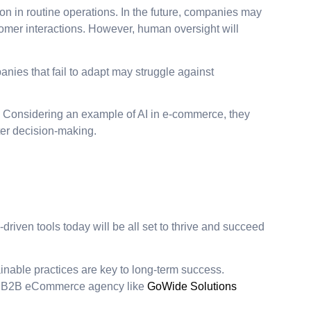
n in routine operations. In the future, companies may
tomer interactions. However, human oversight will
anies that fail to adapt may struggle against
s. Considering an example of AI in e-commerce, they
ter decision-making.
-driven tools today will be all set to thrive and succeed
inable practices are key to long-term success.
h a B2B eCommerce agency like
GoWide Solutions