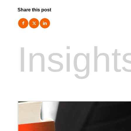
Share this post
Insight