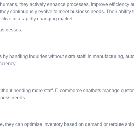
umans, they actively enhance processes, improve efficiency a
, they continuously evolve to meet business needs. Their abilit
titive in a rapidly changing market.
businesses:
ts by handling inquiries without extra staff. In manufacturing,
iciency.
thout needing more staff. E-commerce chatbots manage custome
siness needs.
e, they can optimise inventory based on demand or reroute ship