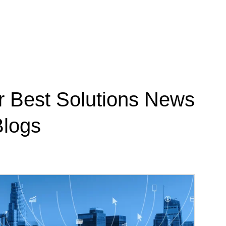
r Best Solutions News
logs