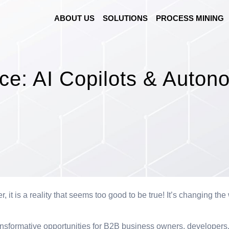
ABOUT US
SOLUTIONS
PROCESS MINING
e: AI Copilots
&
Autono
r, it is a reality that seems too good to be true! It’s changing t
 transformative opportunities for B2B business owners, developer