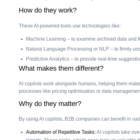
How do they work?
These AI-powered tools use technologies like:
Machine Learning – to examine archived data and fo
Natural Language Processing or NLP – to firmly unde
Predictive Analytics – to provide real-time suggesti
What makes them different?
AI copilots work alongside humans, helping them make 
processes like pricing optimisation or data management
Why do they matter?
By using AI copilots, B2B companies can benefit in var
Automation of Repetitive Tasks:
AI copilots take ov