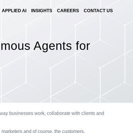
APPLIED AI
INSIGHTS
CAREERS
CONTACT US
mous Agents for
he way businesses work, collaborate with clients and
s, marketers and of course, the customers.