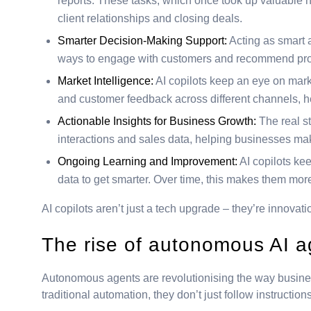
reports. These tasks, which once took up valuable hou
client relationships and closing deals.
Smarter Decision-Making Support:
Acting as smart a
ways to engage with customers and recommend produ
Market Intelligence:
AI copilots keep an eye on marke
and customer feedback across different channels, 
Actionable Insights for Business Growth:
The real st
interactions and sales data, helping businesses mak
Ongoing Learning and Improvement:
AI copilots ke
data to get smarter. Over time, this makes them mor
AI copilots aren’t just a tech upgrade – they’re innovat
The rise of autonomous AI 
Autonomous agents are revolutionising the way busine
traditional automation, they don’t just follow instructio