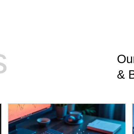
s
Ou
&
B