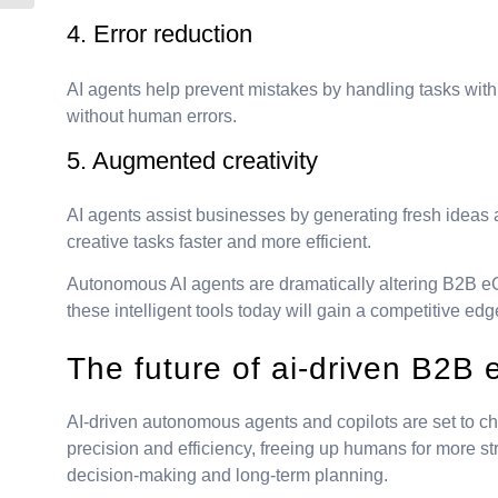
4. Error reduction
AI agents help prevent mistakes by handling tasks wit
without human errors.
5. Augmented creativity
AI agents assist businesses by generating fresh ideas
creative tasks faster and more efficient.
Autonomous AI agents are dramatically altering B2B e
these intelligent tools today will gain a competitive ed
The future of ai-driven B2
AI-driven autonomous agents and copilots are set to c
precision and efficiency, freeing up humans for more s
decision-making and long-term planning.