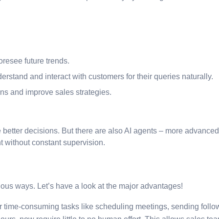
resee future trends.
rstand and interact with customers for their queries naturally.
ons and improve sales strategies.
better decisions. But there are also AI agents – more advanced
 without constant supervision.
ious ways. Let’s have a look at the major advantages!
er time-consuming tasks like scheduling meetings, sending foll