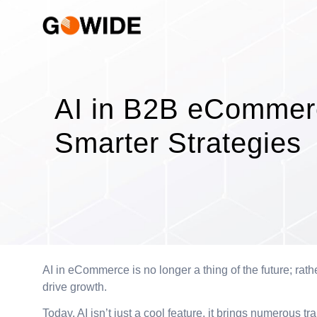
AI in B2B eCommerc
Smarter Strategies
AI in eCommerce is no longer a thing of the future; rathe
drive growth.
Today, AI isn’t just a cool feature, it brings numerous