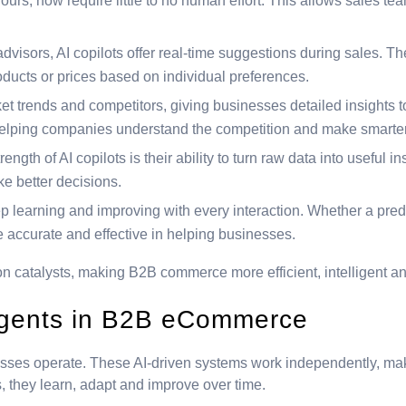
rs, now require little to no human effort. This allows sales team
dvisors, AI copilots offer real-time suggestions during sales. Th
cts or prices based on individual preferences.
t trends and competitors, giving businesses detailed insights t
helping companies understand the competition and make smarter
rength of AI copilots is their ability to turn raw data into useful 
e better decisions.
ep learning and improving with every interaction. Whether a pred
e accurate and effective in helping businesses.
ion catalysts, making B2B commerce more efficient, intelligent an
agents in B2B eCommerce
sses operate. These AI-driven systems work independently, mak
ns, they learn, adapt and improve over time.