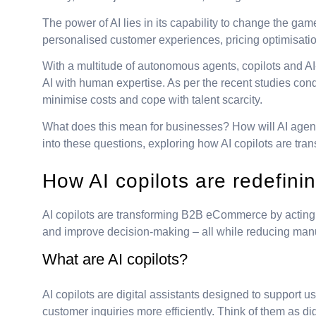
The power of AI lies in its capability to change the g
personalised customer experiences, pricing optimisati
With a multitude of autonomous agents, copilots and AI
AI with human expertise. As per the recent studies con
minimise costs and cope with talent scarcity.
What does this mean for businesses? How will AI agen
into these questions, exploring how AI copilots are tr
How AI copilots are redefi
AI copilots are transforming B2B eCommerce by acting as
and improve decision-making – all while reducing manua
What are AI copilots?
AI copilots are digital assistants designed to support u
customer inquiries more efficiently. Think of them as di