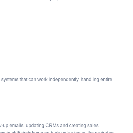
 systems that can work independently, handling entire
ow-up emails, updating CRMs and creating sales