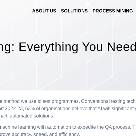
ABOUT US
SOLUTIONS
PROCESS MINING
ing: Everything You Nee
e method we use to test programmes. Conventional testing techniq
2022-23, 63% of organisations believe that AI will significantly
mart, automated solutions.
es machine learning with automation to expedite the QA process. T
prove accuracy, speed, and efficiency.