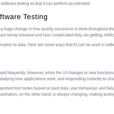
 in software testing so that it can perform as intended.
ftware Testing
it is a huge change in how quality assurance is done throughout 
re being released and how complicated they are getting. Artific
omation to data. Here are some ways that AI can be used in softw
e used frequently. However, when the UI changes or new functions a
, studying how applications work, and responding instantly to ch
rtant test routes based on past data, user behaviour, and failure
tomation, on the other hand, is always changing, making testing