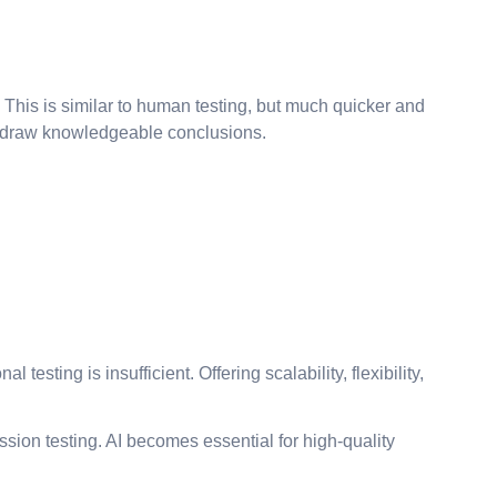
 This is similar to human testing, but much quicker and
and draw knowledgeable conclusions.
esting is insufficient. Offering scalability, flexibility,
ssion testing. AI becomes essential for high-quality