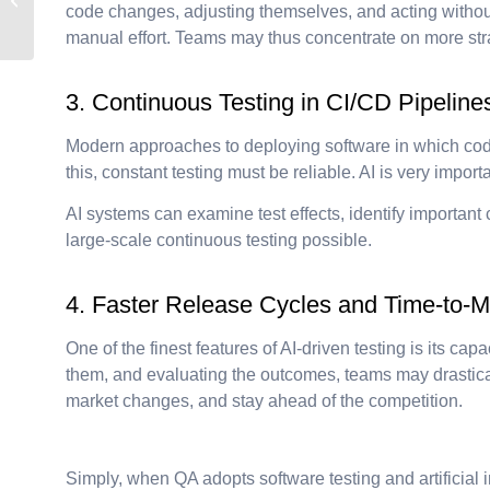
the Future of Process
code changes, adjusting themselves, and acting without
Minin...
manual effort. Teams may thus concentrate on more stra
3. Continuous Testing in CI/CD Pipeline
Modern approaches to deploying software in which cod
this, constant testing must be reliable. AI is very impor
AI systems can examine test effects, identify importan
large-scale continuous testing possible.
4. Faster Release Cycles and Time-to-M
One of the finest features of AI-driven testing is its c
them, and evaluating the outcomes, teams may drastical
market changes, and stay ahead of the competition.
Simply, when QA adopts software testing and artificial in