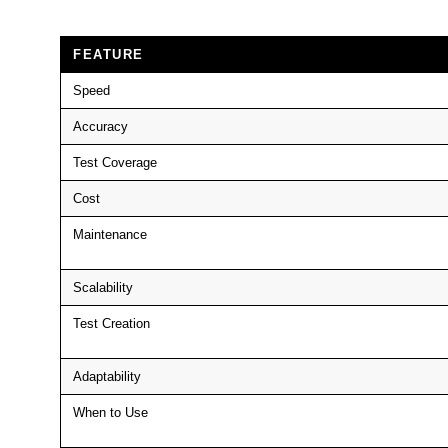
FEATURE
Speed
Accuracy
Test Coverage
Cost
Maintenance
Scalability
Test Creation
Adaptability
When to Use