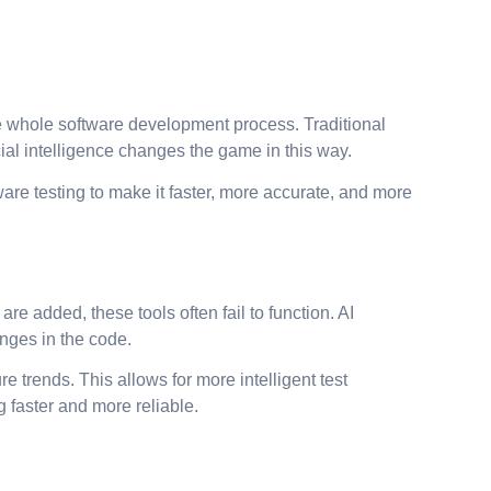
the whole software development process. Traditional
ial intelligence changes the game in this way.
are testing to make it faster, more accurate, and more
re added, these tools often fail to function. AI
anges in the code.
 trends. This allows for more intelligent test
 faster and more reliable.