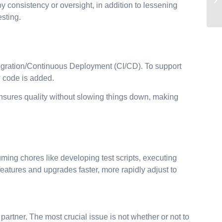
 consistency or oversight, in addition to lessening
sting.
egration/Continuous Deployment (CI/CD). To support
ew code is added.
ensures quality without slowing things down, making
uming chores like developing test scripts, executing
eatures and upgrades faster, more rapidly adjust to
 partner. The most crucial issue is not whether or not to