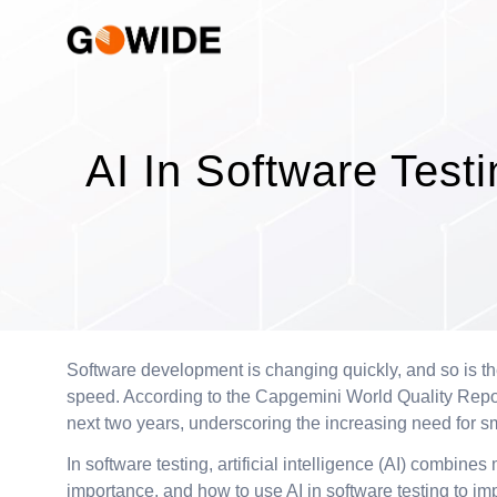
AI In Software Test
Software development is changing quickly, and so is th
speed. According to the Capgemini World Quality Report 
next two years, underscoring the increasing need for s
In software testing, artificial intelligence (AI) combin
importance, and how to use AI in software testing to im