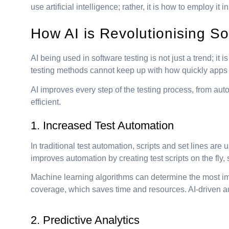
use artificial intelligence; rather, it is how to employ it
How AI is Revolutionising So
AI being used in software testing is not just a trend; 
testing methods cannot keep up with how quickly apps a
AI improves every step of the testing process, from aut
efficient.
1. Increased Test Automation
In traditional test automation, scripts and set lines ar
improves automation by creating test scripts on the fly
Machine learning algorithms can determine the most impo
coverage, which saves time and resources. AI-driven au
2. Predictive Analytics