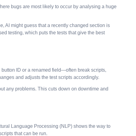
 where bugs are most likely to occur by analysing a huge
e, AI might guess that a recently changed section is
ed testing, which puts the tests that give the best
button ID or a renamed field—often break scripts,
anges and adjusts the test scripts accordingly.
without any problems. This cuts down on downtime and
 Natural Language Processing (NLP) shows the way to
cripts that can be run.