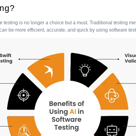
ing?
 testing is no longer a choice but a must. Traditional testing 
 be more efficient, accurate, and quick by using software tests a