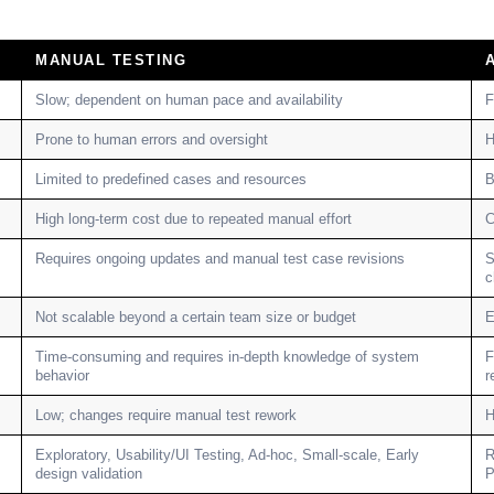
MANUAL TESTING
Slow; dependent on human pace and availability
F
Prone to human errors and oversight
H
Limited to predefined cases and resources
B
High long-term cost due to repeated manual effort
C
Requires ongoing updates and manual test case revisions
S
c
Not scalable beyond a certain team size or budget
E
Time-consuming and requires in-depth knowledge of system
F
behavior
r
Low; changes require manual test rework
H
Exploratory, Usability/UI Testing, Ad-hoc, Small-scale, Early
R
design validation
P