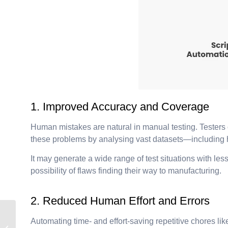
1. Improved Accuracy and Coverage
Human mistakes are natural in manual testing. Testers c
these problems by analysing vast datasets—including his
It may generate a wide range of test situations with l
possibility of flaws finding their way to manufacturing.
2. Reduced Human Effort and Errors
Predict. Optimize.
Automating time- and effort-saving repetitive chores li
Automate: AI’s Role in