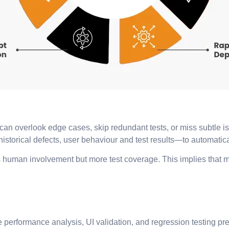
an overlook edge cases, skip redundant tests, or miss subtle iss
torical defects, user behaviour and test results—to automaticall
ess human involvement but more test coverage. This implies that
ke performance analysis, UI validation, and regression testing p