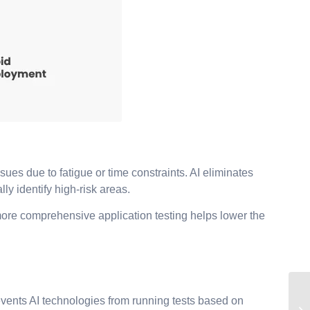
ues due to fatigue or time constraints. AI eliminates
y identify high-risk areas.
 more comprehensive application testing helps lower the
revents AI technologies from running tests based on