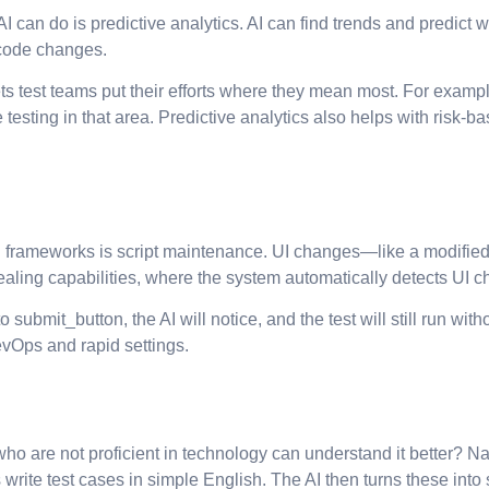
AI can do is predictive analytics. AI can find trends and predict
 code changes.
ets test teams put their efforts where they mean most. For exampl
esting in that area. Predictive analytics also helps with risk-bas
n frameworks is script maintenance. UI changes—like a modified 
aling capabilities, where the system automatically detects UI ch
o submit_button, the AI will notice, and the test will still run 
evOps and rapid settings.
 who are not proficient in technology can understand it better?
write test cases in simple English. The AI then turns these into s