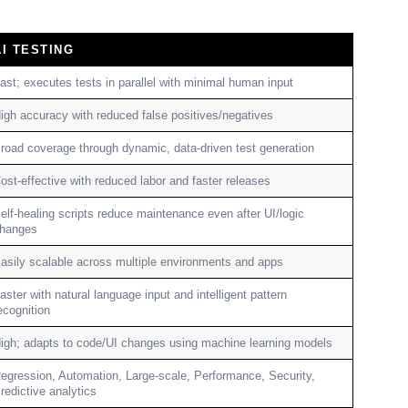
AI TESTING
ast; executes tests in parallel with minimal human input
igh accuracy with reduced false positives/negatives
road coverage through dynamic, data-driven test generation
ost-effective with reduced labor and faster releases
elf-healing scripts reduce maintenance even after UI/logic
hanges
asily scalable across multiple environments and apps
aster with natural language input and intelligent pattern
ecognition
igh; adapts to code/UI changes using machine learning models
egression, Automation, Large-scale, Performance, Security,
redictive analytics