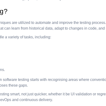
ng?
hniques are utilized to automate and improve the testing process.
s that can learn from historical data, adapt to changes in code, 
e a variety of tasks, including:
rns.
software testing starts with recognising areas where conventional t
closes these gaps.
ting smart, not just quicker, whether it be UI validation or regre
DevOps and continuous delivery.