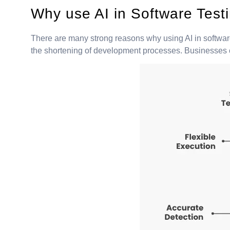
Why use AI in Software Test
There are many strong reasons why using AI in software
the shortening of development processes. Businesses can