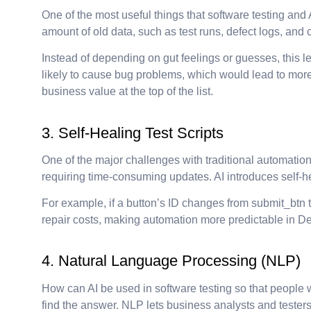
One of the most useful things that software testing and 
amount of old data, such as test runs, defect logs, and
Instead of depending on gut feelings or guesses, this l
likely to cause bug problems, which would lead to more t
business value at the top of the list.
3. Self-Healing Test Scripts
One of the major challenges with traditional automatio
requiring time-consuming updates. AI introduces self-he
For example, if a button’s ID changes from submit_btn t
repair costs, making automation more predictable in D
4. Natural Language Processing (NLP)
How can AI be used in software testing so that people
find the answer. NLP lets business analysts and testers 