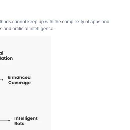
methods cannot keep up with the complexity of apps and
nd artificial intelligence.