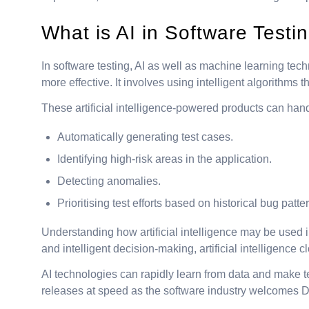
What is AI in Software Testi
In software testing, AI as well as machine learning tec
more effective. It involves using intelligent algorithm
These artificial intelligence-powered products can handl
Automatically generating test cases.
Identifying high-risk areas in the application.
Detecting anomalies.
Prioritising test efforts based on historical bug patte
Understanding how artificial intelligence may be used in 
and intelligent decision-making, artificial intelligence 
AI technologies can rapidly learn from data and make tes
releases at speed as the software industry welcomes 