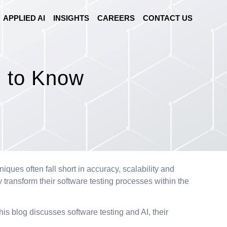
APPLIED AI
INSIGHTS
CAREERS
CONTACT US
d to Know
ues often fall short in accuracy, scalability and
 transform their software testing processes within the
his blog discusses software testing and AI, their