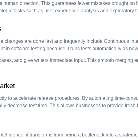
 human direction. This guarantees fewer mistakes brought on by
tegic tasks such as user experience analysis and exploratory te
s
e changes are done fast and frequently include Continuous Int
tant in software testing because it runs tests automatically as n
t cases, and give writers immediate input. This smooth merging 
arket
apacity to accelerate release procedures. By automating time-cons
ly decrease test time. This allows businesses to provide fresh f
telligence, it transforms from being a bottleneck into a strategic