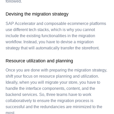
followed.
Devising the migration strategy
SAP Accelerator and composable ecommerce platforms
use different tech stacks, which is why you cannot
include the existing functionalities in the migration
workflow. Instead, you have to devise a migration
strategy that will automatically transfer the storefront.
Resource utilization and planning
Once you are done with preparing the migration strategy,
shift your focus on resource planning and utilization.
Ideally, when you will migrate your store, you have to
handle the interface components, content, and the
backend services. So, three teams have to work
collaboratively to ensure the migration process is
successful and the redundancies are minimized to the
most.