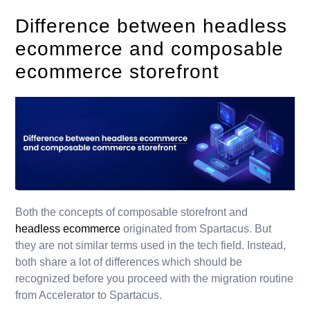
Difference between headless
ecommerce and composable
ecommerce storefront
Both the concepts of composable storefront and
headless ecommerce
originated from Spartacus. But
they are not similar terms used in the tech field. Instead,
both share a lot of differences which should be
recognized before you proceed with the migration routine
from Accelerator to Spartacus.