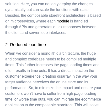
solution. Here, you can not only deploy the changes
dynamically but can scale the functions with ease.
Besides, the composable storefront architecture is based
on microservices, where each
module
is handled
through APIs and generates quick responses between
the client and server-side interfaces.
2. Reduced load time
When we consider a monolithic architecture, the huge
and complex codebase needs to be compiled multiple
times. This further increases the page loading times and
often results in time outs. It has a direct impact on the
customer experience, creating disarray in the way your
target audience perceives the online store and its
performance. So, to minimize the impact and ensure your
customers won’t have to suffer from high page loading
time, or worse time outs, you can migrate the ecommerce
application to the composable storefront. This will solve