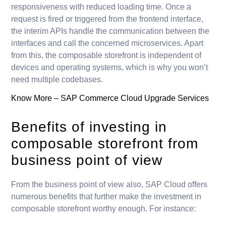
responsiveness with reduced loading time. Once a
request is fired or triggered from the frontend interface,
the interim APIs handle the communication between the
interfaces and call the concerned microservices. Apart
from this, the composable storefront is independent of
devices and operating systems, which is why you won’t
need multiple codebases.
Know More –
SAP Commerce Cloud Upgrade Services
Benefits of investing in
composable storefront from
business point of view
From the business point of view also, SAP Cloud offers
numerous benefits that further make the investment in
composable storefront worthy enough. For instance: