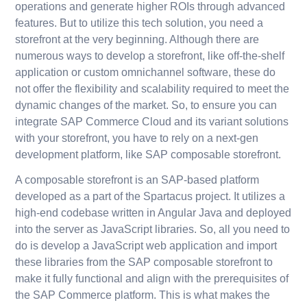
operations and generate higher ROIs through advanced
features. But to utilize this tech solution, you need a
storefront at the very beginning. Although there are
numerous ways to develop a storefront, like off-the-shelf
application or custom omnichannel software, these do
not offer the flexibility and scalability required to meet the
dynamic changes of the market. So, to ensure you can
integrate SAP Commerce Cloud and its variant solutions
with your storefront, you have to rely on a next-gen
development platform, like SAP composable storefront.
A composable storefront is an SAP-based platform
developed as a part of the Spartacus project. It utilizes a
high-end codebase written in Angular Java and deployed
into the server as JavaScript libraries. So, all you need to
do is develop a JavaScript web application and import
these libraries from the SAP composable storefront to
make it fully functional and align with the prerequisites of
the SAP Commerce platform. This is what makes the