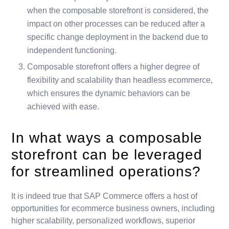
when the composable storefront is considered, the
impact on other processes can be reduced after a
specific change deployment in the backend due to
independent functioning.
Composable storefront offers a higher degree of
flexibility and scalability than headless ecommerce,
which ensures the dynamic behaviors can be
achieved with ease.
In what ways a composable
storefront can be leveraged
for streamlined operations?
It is indeed true that SAP Commerce offers a host of
opportunities for ecommerce business owners, including
higher scalability, personalized workflows, superior