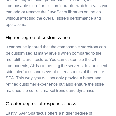
composable storefront is configurable, which means you
can add or remove the JavaScript libraries on the go
without affecting the overall store’s performance and
operations.
Higher degree of customization
It cannot be ignored that the composable storefront can
be customized at many levels when compared to the
monolithic architecture. You can customize the UI
components, APIs connecting the server-side and client-
side interfaces, and several other aspects of the entire
SPA. This way, you will not only provide a better and
refined customer experience but also ensure the store
matches the current market trends and dynamics.
Greater degree of responsiveness
Lastly, SAP Spartacus offers a higher degree of