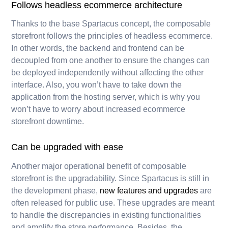
Follows headless ecommerce architecture
Thanks to the base Spartacus concept, the composable
storefront follows the principles of headless ecommerce.
In other words, the backend and frontend can be
decoupled from one another to ensure the changes can
be deployed independently without affecting the other
interface. Also, you won’t have to take down the
application from the hosting server, which is why you
won’t have to worry about increased ecommerce
storefront downtime.
Can be upgraded with ease
Another major operational benefit of composable
storefront is the upgradability. Since Spartacus is still in
the development phase,
new features and upgrades
are
often released for public use. These upgrades are meant
to handle the discrepancies in existing functionalities
and amplify the store performance. Besides, the