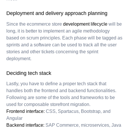
Deployment and delivery approach planning
Since the ecommerce store
development lifecycle
will be
long, it is better to implement an agile methodology
based on scrum principles. Each phase will be tagged as
sprints and a software can be used to track all the user
stories and other tickets concerning the sprint
deployment.
Deciding tech stack
Lastly, you have to define a proper tech stack that
handles both the frontend and backend functionalities.
Following are some of the tools and frameworks to be
used for composable storefront migration.
Frontend interface:
CSS, Spartacus, Bootstrap, and
Angular
Backend interface:
SAP Commerce, microservices, Java