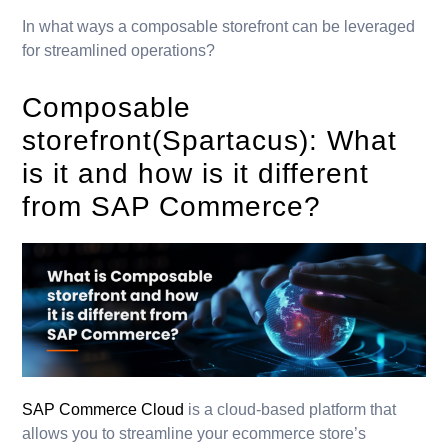
In what ways a composable storefront can be leveraged
for streamlined operations?
Composable
storefront(Spartacus): What
is it and how is it different
from SAP Commerce?
SAP Commerce Cloud
is a cloud-based platform that
allows you to streamline your ecommerce store’s