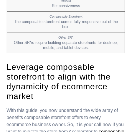
Responsiveness
The composable storefront comes fully responsive out of the
box.
Other SPAs require building separate storefronts for desktop,
mobile, and tablet devices.
Leverage composable
storefront to align with the
dynamicity of ecommerce
market
With this guide, you now understand the wide array of
benefits composable storefront offers to every
ecommerce business owner. So, it is your call now if you
want to migrate the store from Accelerator to
composable