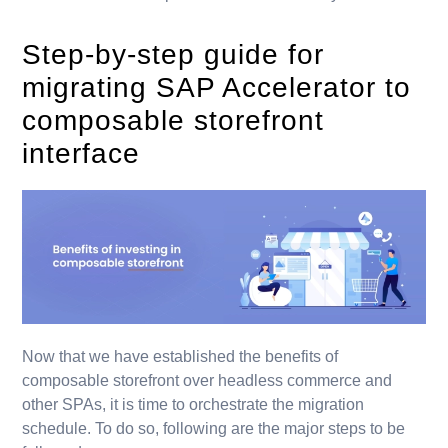
Step-by-step guide for
migrating SAP Accelerator to
composable storefront
interface
Now that we have established the benefits of
composable storefront over headless commerce and
other SPAs, it is time to orchestrate the migration
schedule. To do so, following are the major steps to be