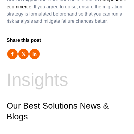
ecommerce
. If you agree to do so, ensure the migration
strategy is formulated beforehand so that you can run a
risk analysis and mitigate failure chances better.
Share this post
Insights
Our Best Solutions News
&
Blogs