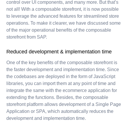
control over UI components, and many more. But that’s
not all! With a composable storefront, it is now possible
to leverage the advanced features for streamlined store
operations. To make it clearer, we have discussed some
of the major operational benefits of the composable
storefront from SAP.
Reduced development & implementation time
One of the key benefits of the composable storefront is
the faster development and implementation time. Since
the codebases are deployed in the form of JavaScript
libraries, you can import them at any point of time and
integrate the same with the ecommerce application for
extending the functions. Besides, the composable
storefront platform allows development of a Single Page
Application or SPA, which automatically reduces the
development and implementation time.