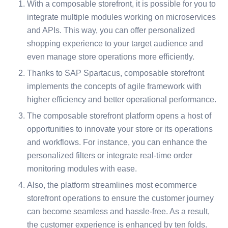
With a composable storefront, it is possible for you to
integrate multiple modules working on microservices
and APIs. This way, you can offer personalized
shopping experience to your target audience and
even manage store operations more efficiently.
Thanks to SAP Spartacus, composable storefront
implements the concepts of agile framework with
higher efficiency and better operational performance.
The composable storefront platform opens a host of
opportunities to innovate your store or its operations
and workflows. For instance, you can enhance the
personalized filters or integrate real-time order
monitoring modules with ease.
Also, the platform streamlines most ecommerce
storefront operations to ensure the customer journey
can become seamless and hassle-free. As a result,
the customer experience is enhanced by ten folds.