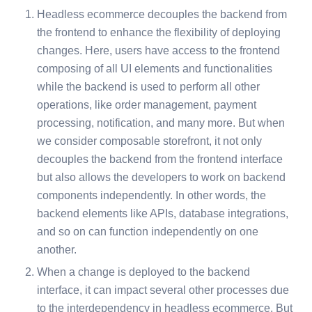
Headless ecommerce decouples the backend from
the frontend to enhance the flexibility of deploying
changes. Here, users have access to the frontend
composing of all UI elements and functionalities
while the backend is used to perform all other
operations, like order management, payment
processing, notification, and many more. But when
we consider composable storefront, it not only
decouples the backend from the frontend interface
but also allows the developers to work on backend
components independently. In other words, the
backend elements like APIs, database integrations,
and so on can function independently on one
another.
When a change is deployed to the backend
interface, it can impact several other processes due
to the interdependency in headless ecommerce. But