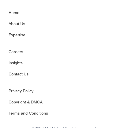
Home
About Us
Expertise
Careers
Insights
Contact Us
Privacy Policy
Copyright & DMCA
Terms and Conditions