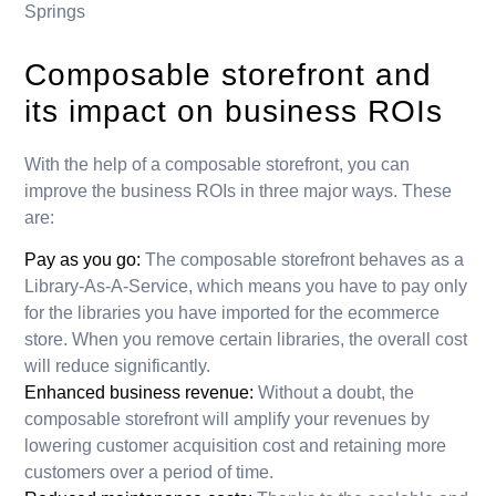
Springs
Composable storefront and
its impact on business ROIs
With the help of a composable storefront, you can
improve the business ROIs in three major ways. These
are:
Pay as you go:
The composable storefront behaves as a
Library-As-A-Service, which means you have to pay only
for the libraries you have imported for the ecommerce
store. When you remove certain libraries, the overall cost
will reduce significantly.
Enhanced business revenue:
Without a doubt, the
composable storefront will amplify your revenues by
lowering customer acquisition cost and retaining more
customers over a period of time.