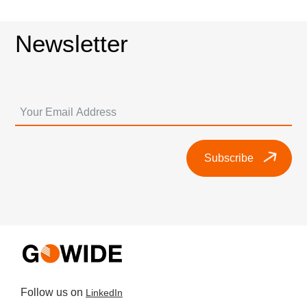
Newsletter
Subscribe
Follow us on
LinkedIn