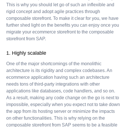
This is why you should let go of such an inflexible and
rigid concept and adopt agile practices through
composable storefront. To make it clear for you, we have
further shed light on the benefits you can enjoy once you
migrate your ecommerce storefront to the composable
storefront from SAP.
1. Highly scalable
One of the major shortcomings of the monolithic
architecture is its rigidity and complex codebases. An
ecommerce application having such an architecture
needs tons of third-party integrations with other
applications like databases, code handlers, and so on.
As a result, making any code change on the go is next to
impossible, especially when you expect not to take down
the app from its hosting server or minimize the impacts
on other functionalities. This is why relying on the
composable storefront from SAP seems to be a feasible