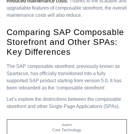
Reduced maintenance costs:
Thanks to the scalable and
upgradable features of composable storefront, the overall
maintenance costs will also reduce.
Comparing SAP Composable
Storefront and Other SPAs:
Key Differences
The SAP composable storefront, previously known as
Spartacus, has officially transitioned into a fully
supported SAP product starting from version 5.0. It has
been rebranded as the ‘composable storefront’.
Let’s explore the distinctions between the composable
storefront and other Single Page Applications (SPAs).
Core Technology