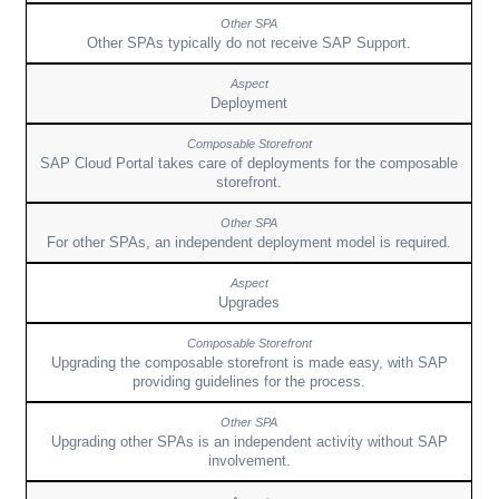
Other SPAs typically do not receive SAP Support.
Deployment
SAP Cloud Portal takes care of deployments for the composable
storefront.
For other SPAs, an independent deployment model is required.
Upgrades
Upgrading the composable storefront is made easy, with SAP
providing guidelines for the process.
Upgrading other SPAs is an independent activity without SAP
involvement.