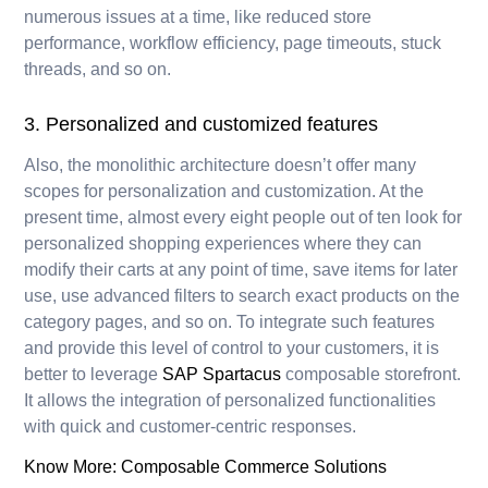
numerous issues at a time, like reduced store
performance, workflow efficiency, page timeouts, stuck
threads, and so on.
3. Personalized and customized features
Also, the monolithic architecture doesn’t offer many
scopes for personalization and customization. At the
present time, almost every eight people out of ten look for
personalized shopping experiences where they can
modify their carts at any point of time, save items for later
use, use advanced filters to search exact products on the
category pages, and so on. To integrate such features
and provide this level of control to your customers, it is
better to leverage
SAP Spartacus
composable storefront.
It allows the integration of personalized functionalities
with quick and customer-centric responses.
Know More:
Composable Commerce Solutions