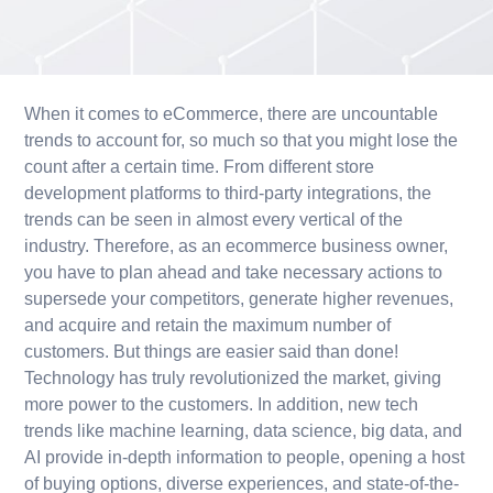
When it comes to eCommerce, there are uncountable
trends to account for, so much so that you might lose the
count after a certain time. From different store
development platforms to third-party integrations, the
trends can be seen in almost every vertical of the
industry. Therefore, as an ecommerce business owner,
you have to plan ahead and take necessary actions to
supersede your competitors, generate higher revenues,
and acquire and retain the maximum number of
customers. But things are easier said than done!
Technology has truly revolutionized the market, giving
more power to the customers. In addition, new tech
trends like machine learning, data science, big data, and
AI provide in-depth information to people, opening a host
of buying options, diverse experiences, and state-of-the-