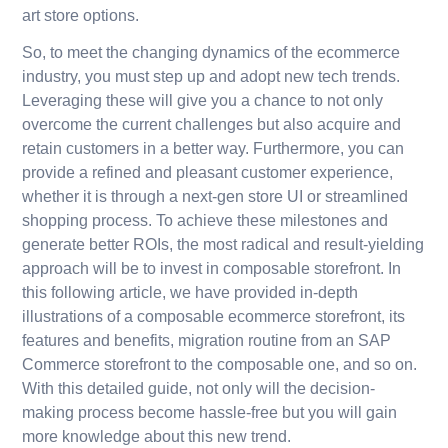
art store options.
So, to meet the changing dynamics of the ecommerce
industry, you must step up and adopt new tech trends.
Leveraging these will give you a chance to not only
overcome the current challenges but also acquire and
retain customers in a better way. Furthermore, you can
provide a refined and pleasant customer experience,
whether it is through a next-gen store UI or streamlined
shopping process. To achieve these milestones and
generate better ROIs, the most radical and result-yielding
approach will be to invest in composable storefront. In
this following article, we have provided in-depth
illustrations of a composable ecommerce storefront, its
features and benefits, migration routine from an SAP
Commerce storefront to the composable one, and so on.
With this detailed guide, not only will the decision-
making process become hassle-free but you will gain
more knowledge about this new trend.