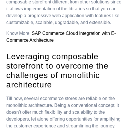
composable storefront different from other solutions since
it allows implementation of the libraries so that you can
develop a progressive web application with features like
customizable, scalable, upgradable, and extensible.
Know More:
SAP Commerce Cloud Integration with E-
Commerce Architecture
Leveraging composable
storefront to overcome the
challenges of monolithic
architecture
Till now, several ecommerce stores are reliable on the
monolithic architecture. Being a conventional concept, it
doesn’t offer much flexibility and scalability to the
developers, let alone offering opportunities for amplifying
the customer experience and streamlining the journey.