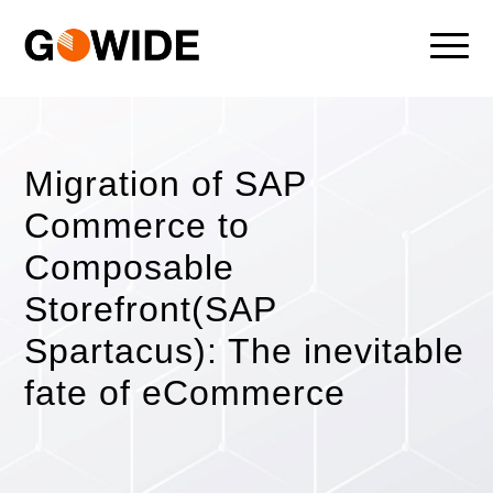
Migration of SAP
Commerce to
Composable
Storefront(SAP
Spartacus): The inevitable
fate of eCommerce