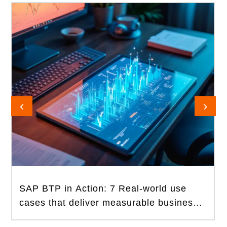
‹
›
SAP BTP in Action: 7 Real-world use
cases that deliver measurable business
value