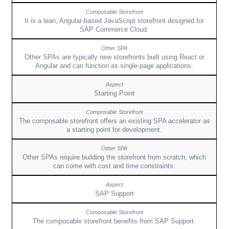
It is a lean, Angular-based JavaScript storefront designed for
SAP Commerce Cloud.
Other SPAs are typically new storefronts built using React or
Angular and can function as single-page applications.
Starting Point
The composable storefront offers an existing SPA accelerator as
a starting point for development.
Other SPAs require building the storefront from scratch, which
can come with cost and time constraints.
SAP Support
The composable storefront benefits from SAP Support.